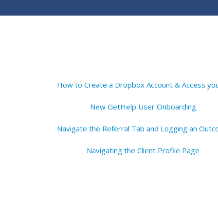
New GetHelp User Onboarding
Navigating the Client Profile Page