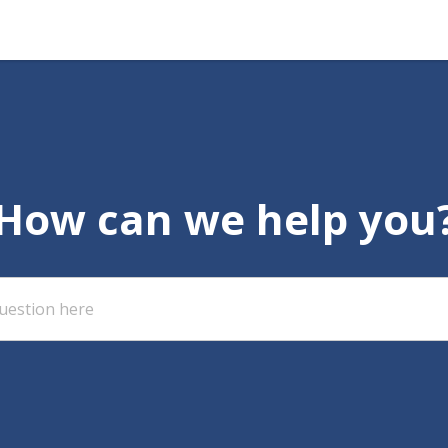
How can we help you