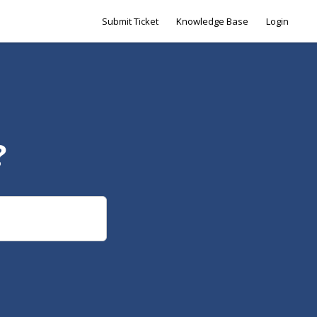
Submit Ticket
Knowledge Base
Login
?