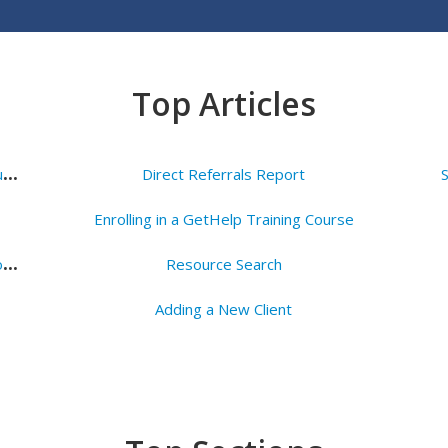
Top Articles
H
ow to Create a Dropbox Account & Access your Agency's Folder
Direct Referrals Report
Enrolling in a GetHelp Training Course
N
avigate the Referral Tab and Logging an Outcome of a Direct Referral
Resource Search
Adding a New Client