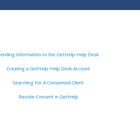
Sending Information to the GetHelp Help Desk
Creating a GetHelp Help Desk Account
Searching For A Consented Client
Revoke Consent in GetHelp