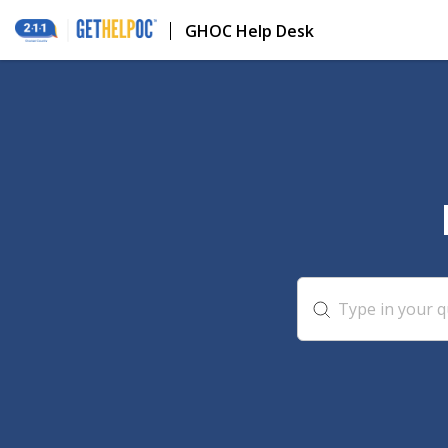
GHOC Help Desk