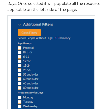
Days. Once selected it will populate all the resource
applicable on the left side of the page.