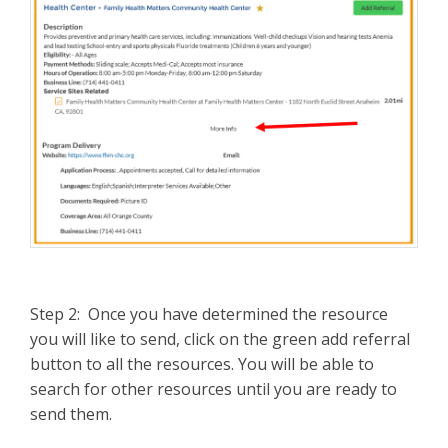
Step 2: Once you have determined the resource
you will like to send, click on the green add referral
button to all the resources. You will be able to
search for other resources until you are ready to
send them.