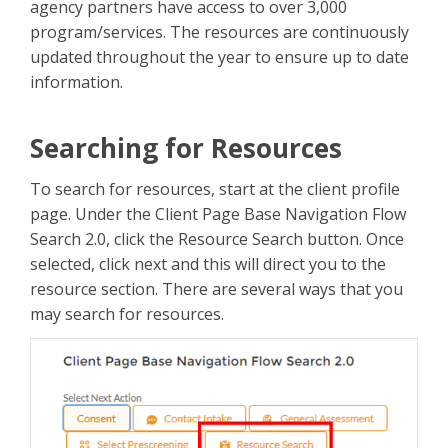
agency partners have access to over 3,000
program/services. The resources are continuously
updated throughout the year to ensure up to date
information.
Searching for Resources
To search for resources, start at the client profile
page. Under the Client Page Base Navigation Flow
Search 2.0, click the Resource Search button. Once
selected, click next and this will direct you to the
resource section. There are several ways that you
may search for resources.