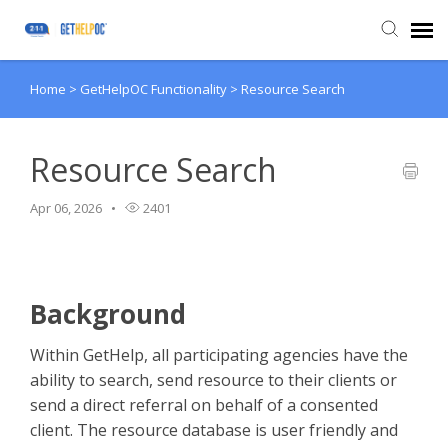
Home
>
GetHelpOC Functionality
>
Resource Search
Submit Ticket
Knowledge Base
Resource Search
Apr 06, 2026
2401
Login
Background
Within GetHelp, all participating agencies have the
ability to search, send resource to their clients or
send a direct referral on behalf of a consented
client. The resource database is user friendly and