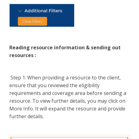
Reading resource information & sending out
resources :
Step 1: When providing a resource to the client,
ensure that you reviewed the eligibility
requirements and coverage area before sending a
resource. To view further details, you may click on
More Info. It will expand the resource and provide
further details.