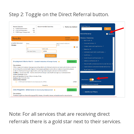
Step 2: Toggle on the Direct Referral button.
Note: For all services that are receiving direct
referrals there is a gold star next to their services.