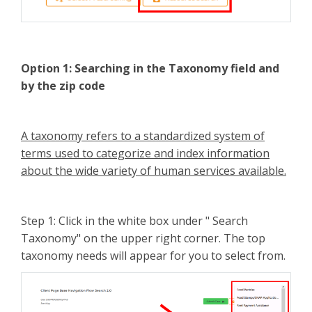
Option 1:
Searching in the Taxonomy field and
by the zip code
A taxonomy refers to a standardized system of
terms used to categorize and index information
about the wide variety of human services available.
Step 1: Click in the white box under " Search
Taxonomy" on the upper right corner. The top
taxonomy needs will appear for you to select from.