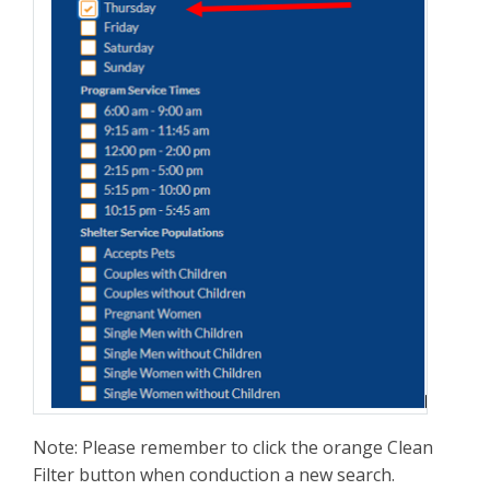
Note: Please remember to click the orange Clean
Filter button when conduction a new search.