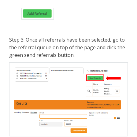
Step 3: Once all referrals have been selected, go to
the referral queue on top of the page and click the
green send referrals button.