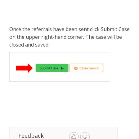
Once the referrals have been sent click Submit Case
on the upper right-hand corner. The case will be
closed and saved.
Feedback