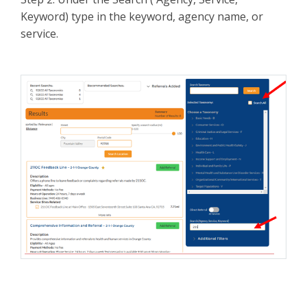
Keyword) type in the keyword, agency name, or
service.