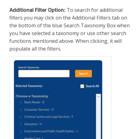
To search for additional
Additional Filter Option:
filters you may click on the Additional Filters tab on
the bottom of the blue Search Taxonomy Box when
you have selected a taxonomy or use other search
functions mentioned above. When clicking, it will
populate all the filters.