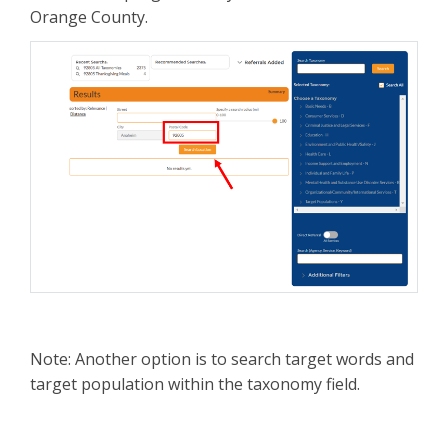
Orange County.
Note: Another option is to search target words and
target population within the taxonomy field.