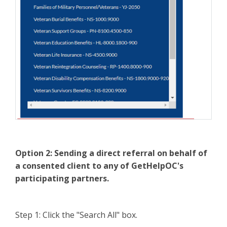
Option 2:
Sending a direct referral on behalf of
a consented client to any of GetHelpOC's
participating partners.
Step 1: Click the "Search All" box.