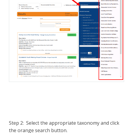
Step 2: Select the appropriate taxonomy and click
the orange search button.