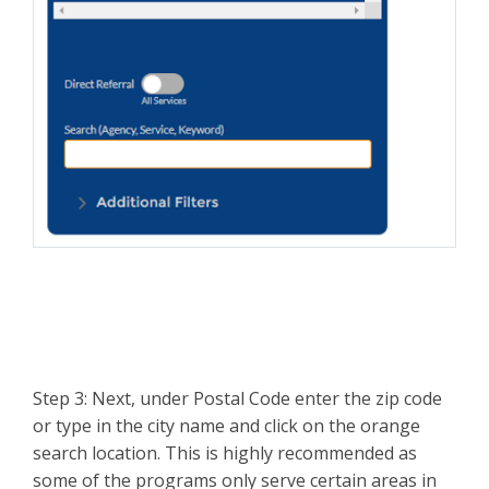
Step 3: Next, under Postal Code enter the zip code
or type in the city name and click on the orange
search location. This is highly recommended as
some of the programs only serve certain areas in