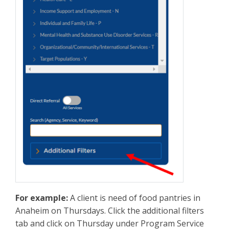
For example:
A client is need of food pantries in
Anaheim on Thursdays. Click the additional filters
tab and click on Thursday under Program Service