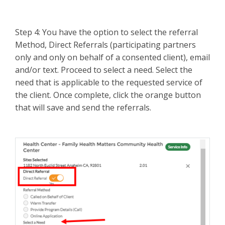
Step 4: You have the option to select the referral
Method, Direct Referrals (participating partners
only and only on behalf of a consented client), email
and/or text. Proceed to select a need. Select the
need that is applicable to the requested service of
the client. Once complete, click the orange button
that will save and send the referrals.