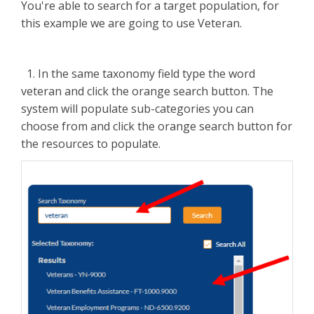
You're able to search for a target population, for
this example we are going to use Veteran.
1. In the same taxonomy field type the word
veteran and click the orange search button. The
system will populate sub-categories you can
choose from and click the orange search button for
the resources to populate.