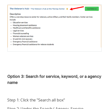
Option 3: Search for service, keyword, or a agency
name
Step 1: Click the "Search all box"
Step 2: Under the Search ( Agency, Service,