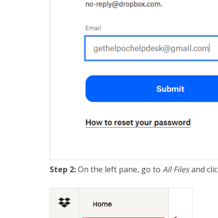
Step 2:
On the left pane, go to
All
Files
and cli