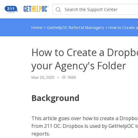
Home
>
GetHelpOC Referral Managers
>
How to Create a
How to Create a Dropb
your Agency's Folder
Mar 20, 2025
7690
Background
This article goes over how to create a Dropbox
from 211 OC. Dropbox is used by GetHelpOC to
reports.