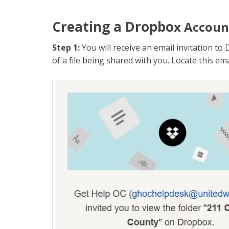
Creating a Dropbo
x Accoun
Step 1:
You will receive an email invitation 
of a file being shared with you. Locate this ema