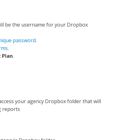
will be the username for your Dropbox
nique password
.
rms
.
 Plan
.
access your agency Dropbox folder that will
g reports