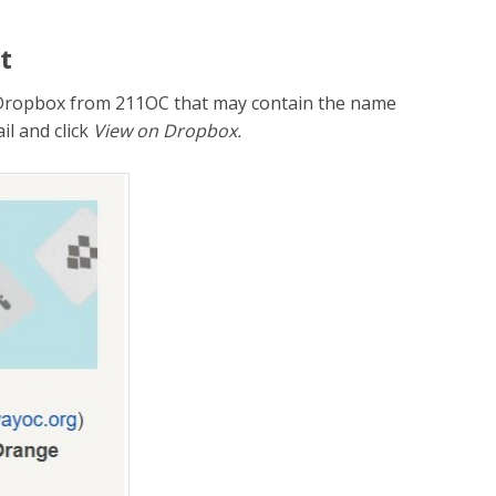
t
to Dropbox from 211OC that may contain the name
il and click
View on Dropbox.