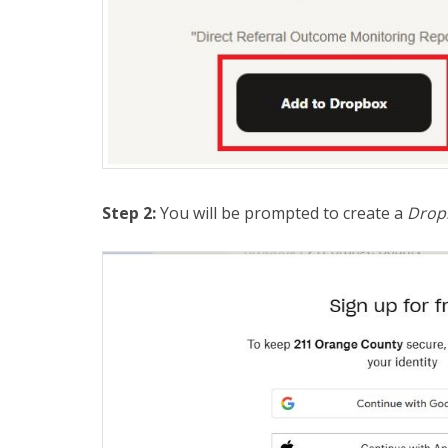
Step 2:
You will be prompted to create a
Drop