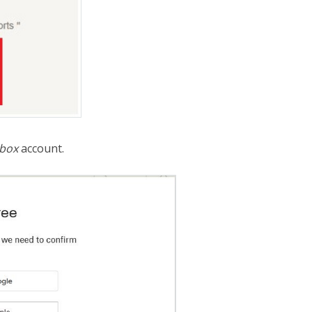
box
account.