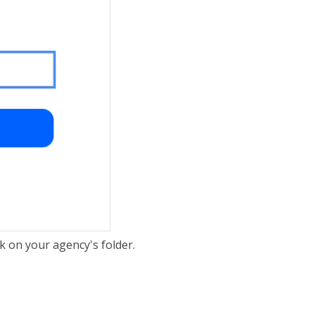
ck on your agency's folder.