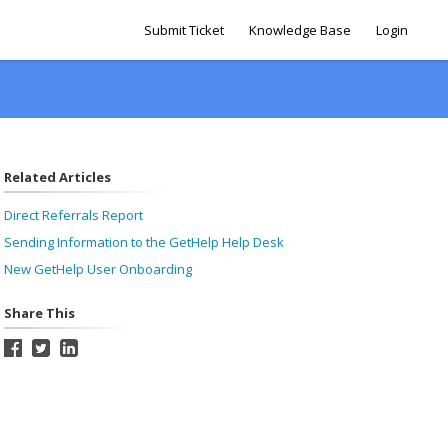
Submit Ticket
Knowledge Base
Login
Related Articles
Direct Referrals Report
Sending Information to the GetHelp Help Desk
New GetHelp User Onboarding
Share This