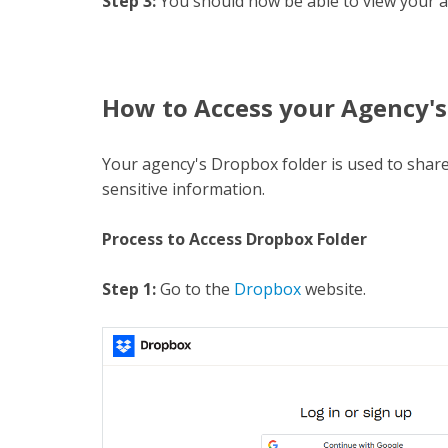
Step 3:
You should now be able to view your a
H
ow to Access your Agency's
Your agency's Dropbox folder is used to share
sensitive information.
Process to Access Dropbox Folder
Step 1:
Go to the
Dropbox
website.