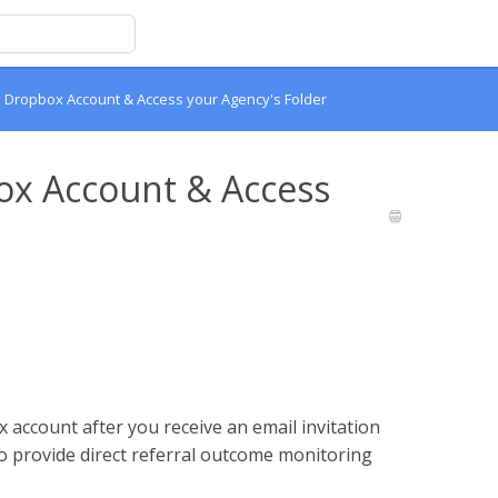
 Dropbox Account & Access your Agency's Folder
ox Account & Access
 account after you receive an email invitation
 provide direct referral outcome monitoring