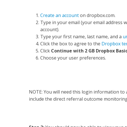
Create an account
on dropbox.com.
Type in your email (your email address 
account).
Type your first name, last name, and a
u
Click the box to agree to the
Dropbox te
Click
Continue with 2 GB Dropbox Basic
Choose your user preferences.
NOTE: You will need this login information to 
include the direct referral outcome monitorin