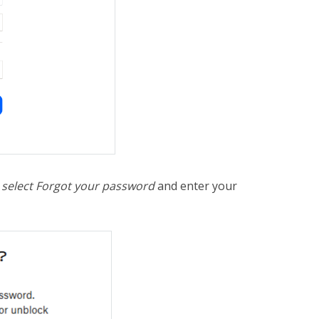
,
select Forgot your password
and enter your