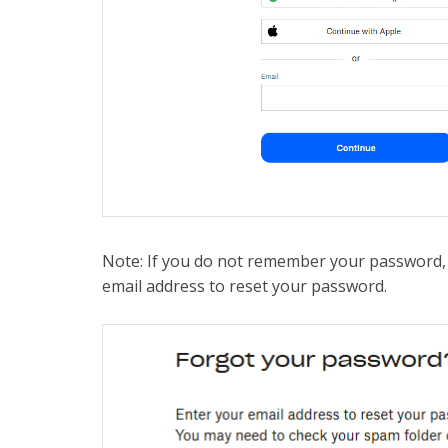
Note: If you do not remember your password
email address to reset your password.