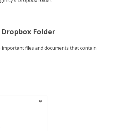
gency's Dropbox folder.
 Dropbox Folder
 important files and documents that contain